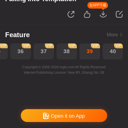
去APP下载
Feature
More
VIP
VIP
VIP
VIP
VIP
VIP
5
36
37
38
39
40
Copyright © 2006-2026 mgtv.com All Rights Reserved
Internet Publishing License: New IPL (Xiang) No. 08
Open it on App