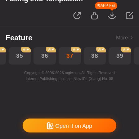
去APP下载
Feature
More
IP
VIP
VIP
VIP
VIP
VIP
35
36
37
38
39
Copyright © 2006-2026 mgtv.com All Rights Reserved
Internet Publishing License: New IPL (Xiang) No. 08
Open it on App