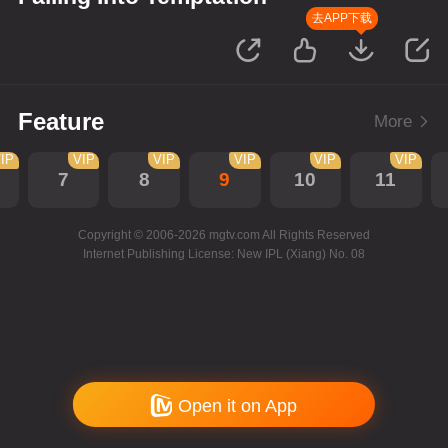
去APP下载
Feature
More
IP
VIP
VIP
VIP
VIP
VIP
7
8
9
10
11
Copyright © 2006-2026 mgtv.com All Rights Reserved
Internet Publishing License: New IPL (Xiang) No. 08
Open it on App