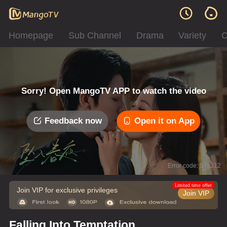
Homepage
Sub Channel
Drama
Variety
C
Sorry! Open MangoTV APP to watch the video
Feedback now
Open it on App
Error code: 042312
Limited time offer
Join VIP for exclusive privileges
Join VIP
Falling Into Temptation