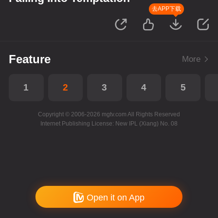
去APP下载
Feature
More
1
2
3
4
5
Copyright © 2006-2026 mgtv.com All Rights Reserved
Internet Publishing License: New IPL (Xiang) No. 08
Open it on App