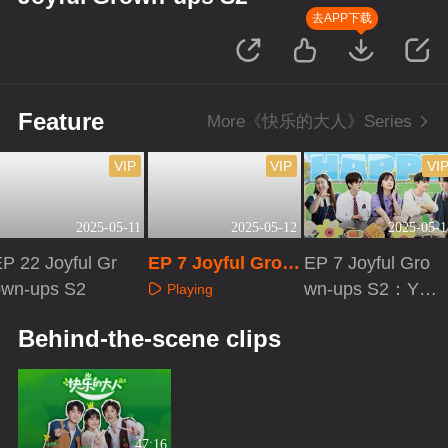
去APP下载
Feature
More《快乐的大人》Series
VIP
VIP
VI
2025-05-11
2025-05-12
2025-05-1
P 22 Joyful Gr
EP 7 Joyful Grow
EP 7 Joyful Gro
own-ups S2
n-ups S2·Extra V
wn-ups S2：You
Playing
ersion
Better Be
Playing
Playing
Behind-the-scene clips
47:16