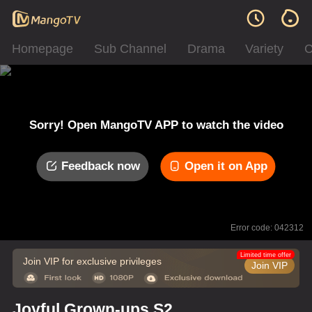
Homepage
Sub Channel
Drama
Variety
C
Sorry! Open MangoTV APP to watch the video
Feedback now
Open it on App
Error code: 042312
Limited time offer
Join VIP for exclusive privileges
Join VIP
Joyful Grown-ups S2