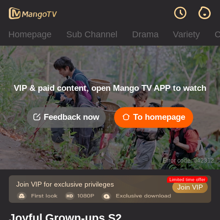
Homepage
Sub Channel
Drama
Variety
C
VIP & paid content, open Mango TV APP to watch
Feedback now
To homepage
Error code: 042312
Limited time offer
Join VIP for exclusive privileges
Join VIP
Joyful Grown-ups S2