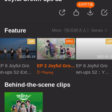
去APP下载
Feature
More《快乐的大人》Series
VIP
PPV
VI
2025-05-19
2025-05-23
2025-05-2
P 8 Joyful Gro
EP 2 Joyful Grow
EP 8 Joyful Gro
wn-ups S2·Extra
n-ups S2 · Origin
wn-ups S2：You
Playing
ersion
al Travel Record
Better Be
Playing
Playing
Behind-the-scene clips
47:16