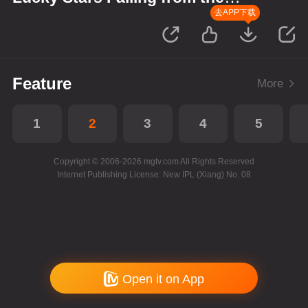
Sky
去APP下载
Feature
More
1
2
3
4
5
Copyright © 2006-2026 mgtv.com All Rights Reserved
Internet Publishing License: New IPL (Xiang) No. 08
Open it on App