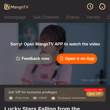
Homepage
Sub Channel
Drama
Variety
C
Sorry! Open MangoTV APP to watch the video
Feedback now
Open it on App
Error code: 042312
Limited time offer
Join VIP for exclusive privileges
Join VIP
Lucky Stars Falling from the