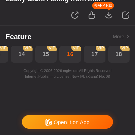
Sky
去APP下载
Feature
More
VIP
VIP
VIP
VIP
VIP
VIP
3
14
15
16
17
18
Copyright © 2006-2026 mgtv.com All Rights Reserved
Internet Publishing License: New IPL (Xiang) No. 08
Open it on App