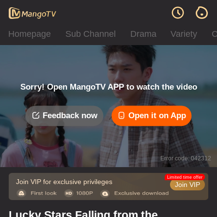
Homepage
Sub Channel
Drama
Variety
C
Sorry! Open MangoTV APP to watch the video
Feedback now
Open it on App
Error code: 042312
Limited time offer
Join VIP for exclusive privileges
Join VIP
Lucky Stars Falling from the