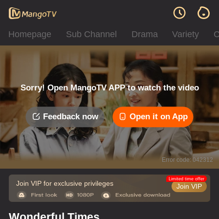
Homepage
Sub Channel
Drama
Variety
C
Sorry! Open MangoTV APP to watch the video
Feedback now
Open it on App
Error code: 042312
Limited time offer
Join VIP for exclusive privileges
Join VIP
Wonderful Times