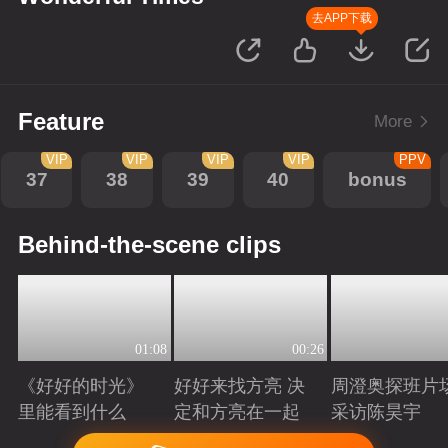
去APP下载
Feature
More
VIP
VIP
VIP
VIP
PPV
37
38
39
40
bonus
Behind-the-scene clips
01:08
00:26
《好好的时光》
好好来找方亮 决
周澄奥探班片
里能看到什么
定和方亮在一起
采访陈昊宇
Playing
Playing
Playing