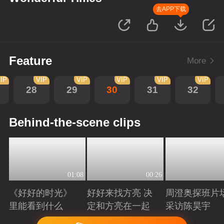
去APP下载
Feature
More
IP
VIP
VIP
VIP
VIP
VIP
28
29
30
31
32
Behind-the-scene clips
01:08
00:26
《好好的时光》
好好来找方亮 决
周澄奥探班片
里能看到什么
定和方亮在一起
采访陈昊宇
Playing
Playing
Playing