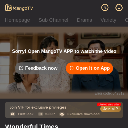
Homepage
Sub Channel
Drama
Variety
C
Sorry! Open MangoTV APP to watch the video
Feedback now
Open it on App
Error code: 042312
Limited time offer
Join VIP for exclusive privileges
Join VIP
Wonderful Times