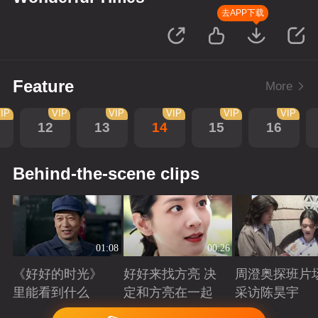
去APP下载
Feature
More
IP
VIP
VIP
VIP
VIP
VIP
12
13
14
15
16
Behind-the-scene clips
01:08
00:26
《好好的时光》
好好来找方亮 决
周澄奥探班片
里能看到什么
定和方亮在一起
采访陈昊宇
Playing
Playing
Playing