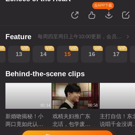
去APP下载
Feature
每周四至周日上午10:00更新，会员抢先看。
IP
VIP
VIP
VIP
VIP
VIP
13
14
15
16
17
Behind-the-scene clips
01:14
00:58
新婚吻揭秘！小
戏精夫妇推广东
主打自信！东
两口竟如此认
北话，包学废
说唱千金没调
真...
的！
唱
Playing
Playing
Playing