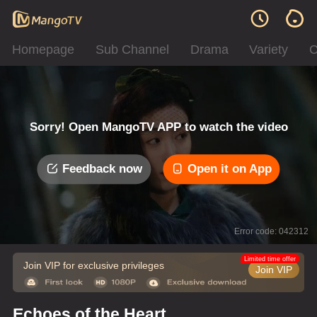
Homepage
Sub Channel
Drama
Variety
C
Sorry! Open MangoTV APP to watch the video
Feedback now
Open it on App
Error code: 042312
Limited time offer
Join VIP for exclusive privileges
Join VIP
Echoes of the Heart