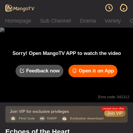
Homepage
Sub Channel
Drama
Variety
C
Sorry! Open MangoTV APP to watch the video
Feedback now
Open it on App
Error code: 042312
Limited time offer
Join VIP for exclusive privileges
Join VIP
Echoes of the Heart