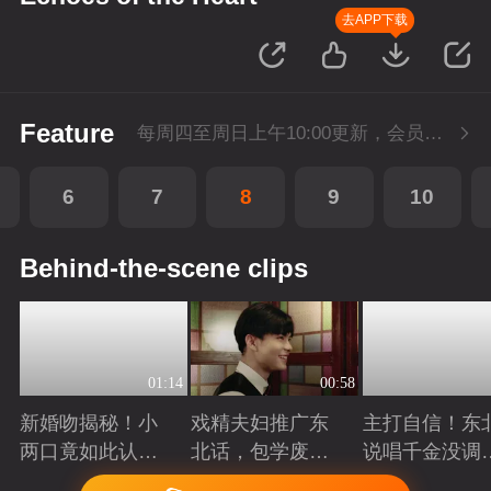
去APP下载
Feature
每周四至周日上午10:00更新，会员抢先看。
6
7
8
9
10
Behind-the-scene clips
01:14
00:58
新婚吻揭秘！小
戏精夫妇推广东
主打自信！东
两口竟如此认
北话，包学废
说唱千金没调
真...
的！
唱
Playing
Playing
Playing