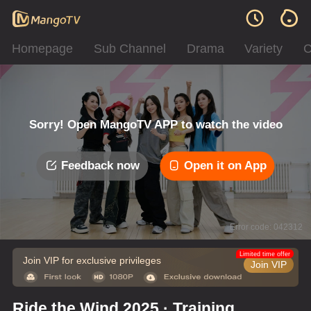
Homepage
Sub Channel
Drama
Variety
C
Sorry! Open MangoTV APP to watch the video
Feedback now
Open it on App
Error code: 042312
Limited time offer
Join VIP for exclusive privileges
Join VIP
Ride the Wind 2025 · Training