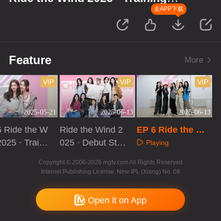
Room Record
去APP下载
Feature
More
VIP
VIP
VIP
2025-05-21
2025-06-13
2025-06-13
 Ride the W
Ride the Wind 2
EP 6 Ride the Wi
2025 · Traini
025 · Debut Sta
nd 2025 · Trainin
Playing
Room Recor
ge of the Year
g Room Record
aying
Playing
Copyright © 2006-2026 mgtv.com All Rights Reserved
Internet Publishing License: New IPL (Xiang) No. 08
Open it on App