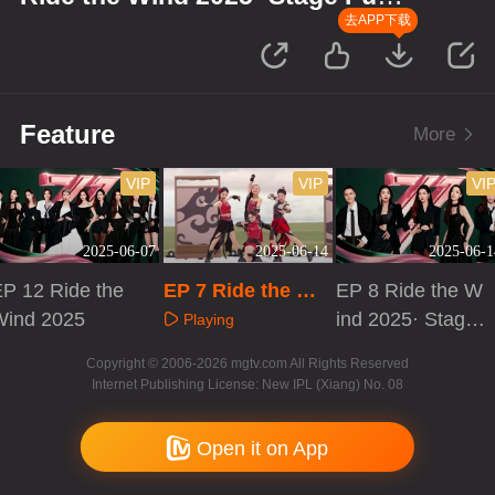
Version
去APP下载
Feature
More
VIP
VIP
VI
2025-06-07
2025-06-14
2025-06-1
P 12 Ride the
EP 7 Ride the Wi
EP 8 Ride the W
Wind 2025
nd 2025· Stage P
ind 2025· Stage
Playing
ure Version
Pure Version
Playing
Playing
Copyright © 2006-2026 mgtv.com All Rights Reserved
Internet Publishing License: New IPL (Xiang) No. 08
Open it on App