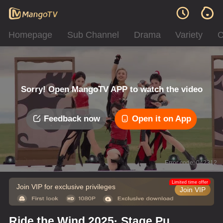
Homepage
Sub Channel
Drama
Variety
C
Sorry! Open MangoTV APP to watch the video
Feedback now
Open it on App
Error code: 042312
Limited time offer
Join VIP for exclusive privileges
Join VIP
Ride the Wind 2025· Stage Pure