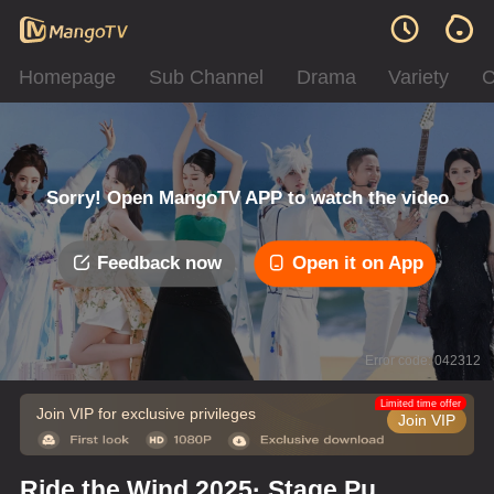
Homepage
Sub Channel
Drama
Variety
C
Sorry! Open MangoTV APP to watch the video
Feedback now
Open it on App
Error code: 042312
Limited time offer
Join VIP for exclusive privileges
Join VIP
Ride the Wind 2025· Stage Pure