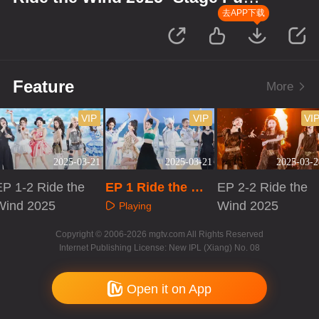
Version
去APP下载
Feature
More
VIP
VIP
VI
2025-03-21
2025-03-21
2025-03-2
EP 1-2 Ride the
EP 1 Ride the Wi
EP 2-2 Ride the
Wind 2025
nd 2025· Stage P
Wind 2025
Playing
ure Version
Playing
Playing
Copyright © 2006-2026 mgtv.com All Rights Reserved
Internet Publishing License: New IPL (Xiang) No. 08
Open it on App