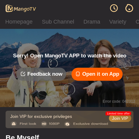
Homepage
Sub Channel
Drama
Variety
C
Sorry! Open MangoTV APP to watch the video
Feedback now
Open it on App
Error code: 042312
Limited time offer
Join VIP for exclusive privileges
Join VIP
Be Myself