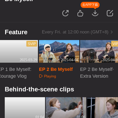
去APP下载
Feature
Every Fri. at 12:00 noon (GMT+8)
SVIP
VI
2025-03-29
2025-04-04
2025-04-0
P 1 Be Myself:
EP 2 Be Myself
EP 2 Be Myself·
Courage Vlog
Extra Version
Playing
Playing
Playing
Behind-the-scene clips
01:04
01:06