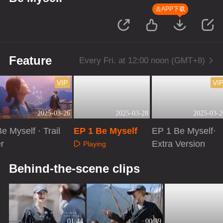
去APP下载
Feature
Every Fri. at 12:00 noon (GMT+8)
VIP
VI
2025-03-26
2025-03-28
2025-03-2
e Myself · Trail
EP 1 Be Myself
EP 1 Be Myself·
r
Extra Version
Playing
Playing
Playing
Behind-the-scene clips
01:44
00:39