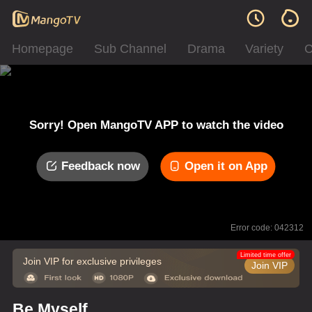
Homepage
Sub Channel
Drama
Variety
C
Sorry! Open MangoTV APP to watch the video
Feedback now
Open it on App
Error code: 042312
Limited time offer
Join VIP for exclusive privileges
Join VIP
Be Myself