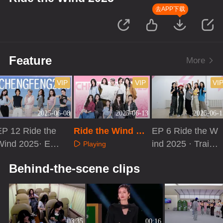
去APP下载
Feature
More
VIP
VIP
VI
2025-06-08
2025-06-13
2025-06-1
EP 12 Ride the
Ride the Wind 20
EP 6 Ride the W
Wind 2025· Extr
25 · Debut Stage
ind 2025 · Traini
Playing
a Version
of the Year
ng Room Recor
Playing
Playing
Behind-the-scene clips
d
03:35
00:16