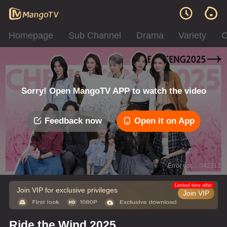
Homepage
Sub Channel
Drama
Variety
C
Sorry! Open MangoTV APP to watch the video
Feedback now
Open it on App
Error code: 042312
Limited time offer
Join VIP for exclusive privileges
Join VIP
Ride the Wind 2025