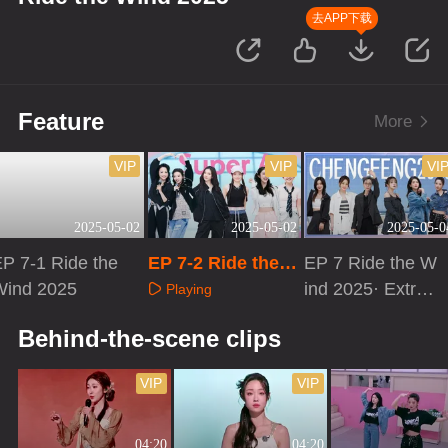
去APP下载
Feature
More
VIP
VIP
VI
2025-05-02
2025-05-02
2025-05-0
P 7-1 Ride the
EP 7-2 Ride the
EP 7 Ride the W
Wind 2025
Wind 2025
ind 2025· Extra
Playing
Version
Playing
Playing
Behind-the-scene clips
VIP
VIP
04:20
04:20