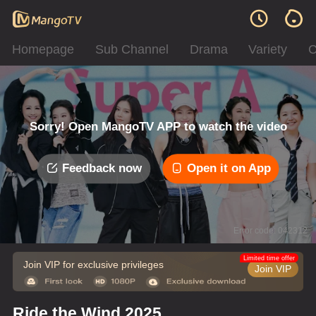
Homepage
Sub Channel
Drama
Variety
C
Sorry! Open MangoTV APP to watch the video
Feedback now
Open it on App
Error code: 042312
Limited time offer
Join VIP for exclusive privileges
Join VIP
Ride the Wind 2025