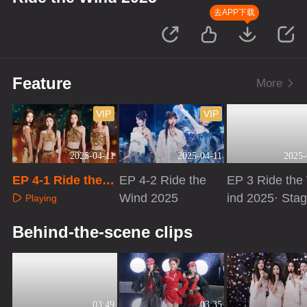
去APP下载
Feature
More
VIP
VIP
2025-04-11
2025-04-11
2025-
EP 4-1 Ride the
EP 4-2 Ride the
EP 3 Ride the
Wind 2025
Wind 2025
ind 2025· Sta
Playing
Pure Version
Playing
Playing
Behind-the-scene clips
03:49
03:35