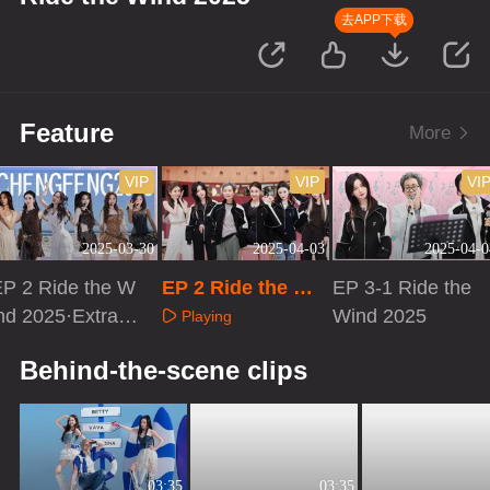
去APP下载
Feature
More
VIP
VIP
VI
2025-03-30
2025-04-03
2025-04-0
EP 2 Ride the W
EP 2 Ride the Wi
EP 3-1 Ride the
nd 2025·Extra V
nd 2025 · Up! Sist
Wind 2025
Playing
rsion
ers
Playing
Playing
Behind-the-scene clips
03:35
03:35