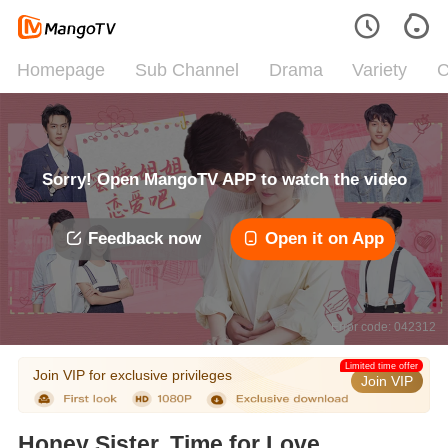
Homepage
Sub Channel
Drama
Variety
C
Sorry! Open MangoTV APP to watch the video
Feedback now
Open it on App
Error code: 042312
Limited time offer
Join VIP for exclusive privileges
Join VIP
Honey Sister, Time for Love