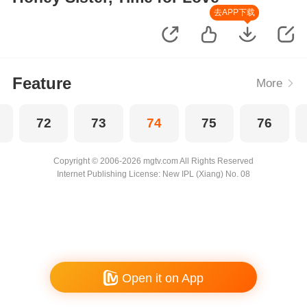
去APP下载
Feature
More
72
73
74
75
76
Copyright © 2006-2026 mgtv.com All Rights Reserved
Internet Publishing License: New IPL (Xiang) No. 08
Open it on App