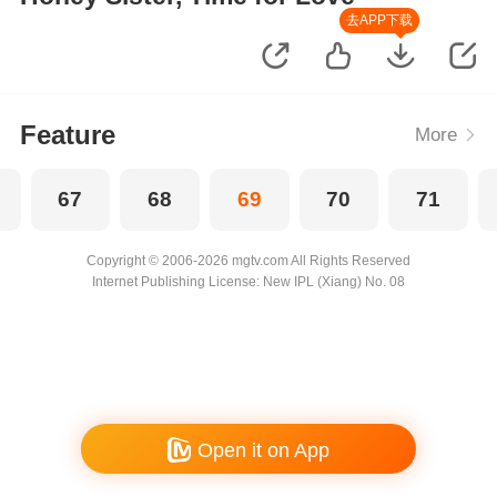
去APP下载
Feature
More
67
68
69
70
71
Copyright © 2006-2026 mgtv.com All Rights Reserved
Internet Publishing License: New IPL (Xiang) No. 08
Open it on App