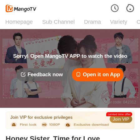
Homepage
Sub Channel
Drama
Variety
C
Sorry! Open MangoTV APP to watch the video
Feedback now
Open it on App
Error code: 042312
Limited time offer
Join VIP for exclusive privileges
Join VIP
Honey Sister, Time for Love