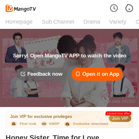
Homepage
Sub Channel
Drama
Variety
C
Sorry! Open MangoTV APP to watch the video
Feedback now
Open it on App
Error code: 042312
Limited time offer
Join VIP for exclusive privileges
Join VIP
Honey Sister, Time for Love