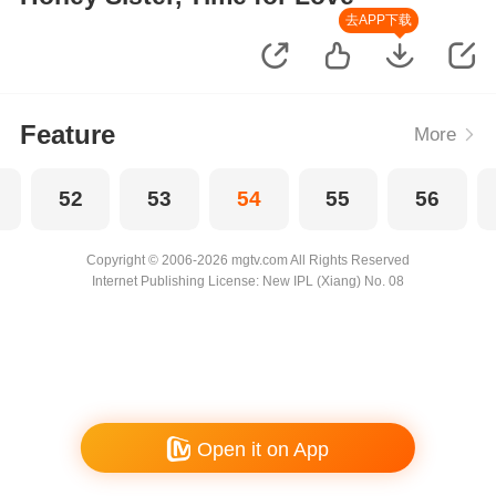
去APP下载
Feature
More
52
53
54
55
56
Copyright © 2006-2026 mgtv.com All Rights Reserved
Internet Publishing License: New IPL (Xiang) No. 08
Open it on App