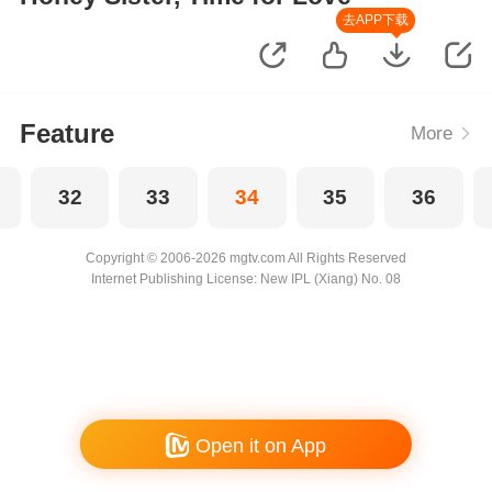
去APP下载
Feature
More
32
33
34
35
36
Copyright © 2006-2026 mgtv.com All Rights Reserved
Internet Publishing License: New IPL (Xiang) No. 08
Open it on App