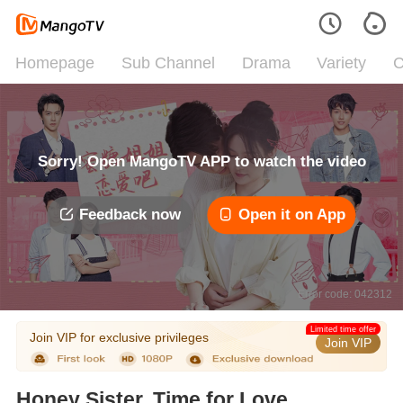
Homepage
Sub Channel
Drama
Variety
C
Sorry! Open MangoTV APP to watch the video
Feedback now
Open it on App
Error code: 042312
Limited time offer
Join VIP for exclusive privileges
Join VIP
Honey Sister, Time for Love