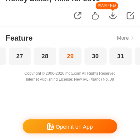
去APP下载
Feature
More
27
28
29
30
31
Copyright © 2006-2026 mgtv.com All Rights Reserved
Internet Publishing License: New IPL (Xiang) No. 08
Open it on App