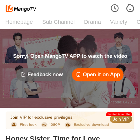
Homepage
Sub Channel
Drama
Variety
C
Sorry! Open MangoTV APP to watch the video
Feedback now
Open it on App
Error code: 042312
Limited time offer
Join VIP for exclusive privileges
Join VIP
Honey Sister, Time for Love