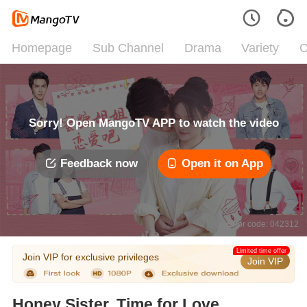
Homepage
Sub Channel
Drama
Variety
C
Sorry! Open MangoTV APP to watch the video
Feedback now
Open it on App
Error code: 042312
Limited time offer
Join VIP for exclusive privileges
Join VIP
Honey Sister, Time for Love