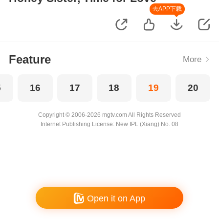
去APP下载
Feature
More
5
16
17
18
19
20
Copyright © 2006-2026 mgtv.com All Rights Reserved
Internet Publishing License: New IPL (Xiang) No. 08
Open it on App