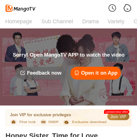
Homepage
Sub Channel
Drama
Variety
C
Sorry! Open MangoTV APP to watch the video
Feedback now
Open it on App
Error code: 042312
Limited time offer
Join VIP for exclusive privileges
Join VIP
Honey Sister, Time for Love