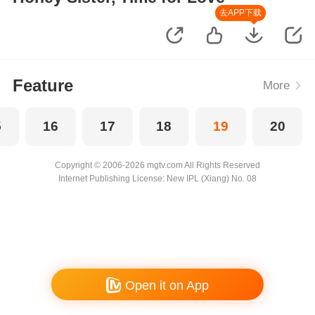
去APP下载
Feature
More
5
16
17
18
19
20
Copyright © 2006-2026 mgtv.com All Rights Reserved
Internet Publishing License: New IPL (Xiang) No. 08
Open it on App