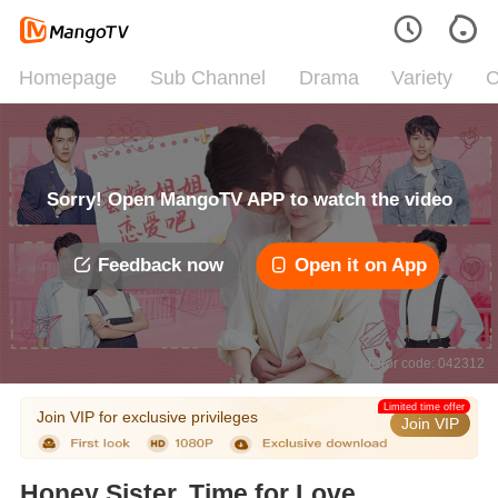
Homepage
Sub Channel
Drama
Variety
C
Sorry! Open MangoTV APP to watch the video
Feedback now
Open it on App
Error code: 042312
Limited time offer
Join VIP for exclusive privileges
Join VIP
Honey Sister, Time for Love