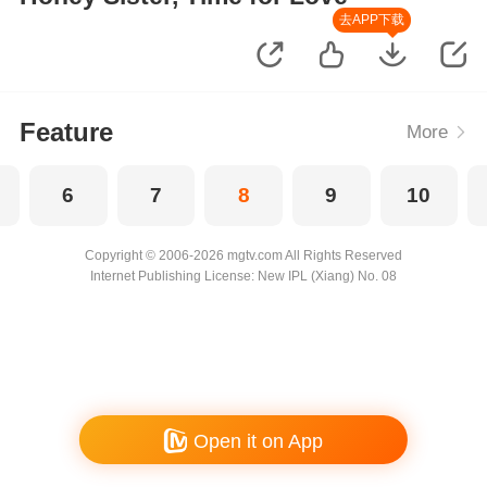
去APP下载
Feature
More
6
7
8
9
10
Copyright © 2006-2026 mgtv.com All Rights Reserved
Internet Publishing License: New IPL (Xiang) No. 08
Open it on App