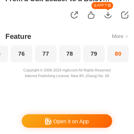
Wife
去APP下载
Feature
More
5
76
77
78
79
80
Copyright © 2006-2026 mgtv.com All Rights Reserved
Internet Publishing License: New IPL (Xiang) No. 08
Open it on App