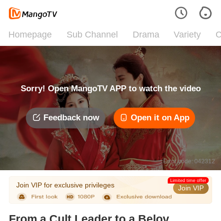
Homepage
Sub Channel
Drama
Variety
C
Sorry! Open MangoTV APP to watch the video
Feedback now
Open it on App
Error code: 042312
Limited time offer
Join VIP for exclusive privileges
Join VIP
From a Cult Leader to a Beloved