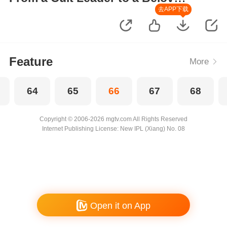
Wife
去APP下载
Feature
More
64
65
66
67
68
Copyright © 2006-2026 mgtv.com All Rights Reserved
Internet Publishing License: New IPL (Xiang) No. 08
Open it on App