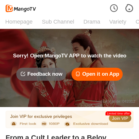
Homepage
Sub Channel
Drama
Variety
C
Sorry! Open MangoTV APP to watch the video
Feedback now
Open it on App
Error code: 042312
Limited time offer
Join VIP for exclusive privileges
Join VIP
From a Cult Leader to a Beloved