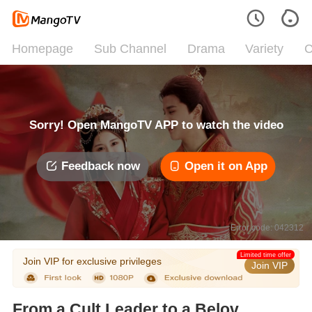
Homepage
Sub Channel
Drama
Variety
C
Sorry! Open MangoTV APP to watch the video
Feedback now
Open it on App
Error code: 042312
Limited time offer
Join VIP for exclusive privileges
Join VIP
From a Cult Leader to a Beloved