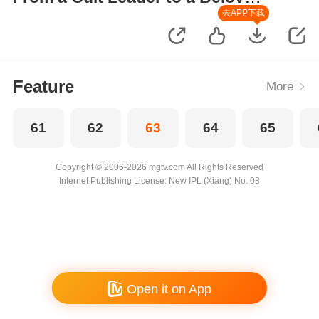
Wife
去APP下载
Feature
More
61
62
63
64
65
Copyright © 2006-2026 mgtv.com All Rights Reserved
Internet Publishing License: New IPL (Xiang) No. 08
Open it on App