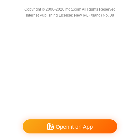
Copyright © 2006-2026 mgtv.com All Rights Reserved
Internet Publishing License: New IPL (Xiang) No. 08
Open it on App