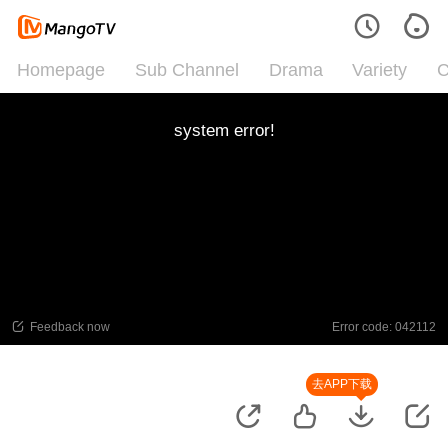
Homepage
Sub Channel
Drama
Variety
C
system error!
Feedback now
Error code: 042112
去APP下载