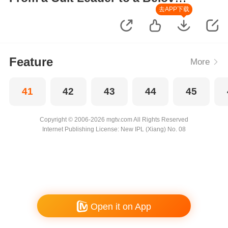
Wife
去APP下载
Feature
More
41
42
43
44
45
Copyright © 2006-2026 mgtv.com All Rights Reserved
Internet Publishing License: New IPL (Xiang) No. 08
Open it on App