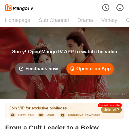
Homepage
Sub Channel
Drama
Variety
C
Sorry! Open MangoTV APP to watch the video
Feedback now
Open it on App
Error code: 042312
Limited time offer
Join VIP for exclusive privileges
Join VIP
From a Cult Leader to a Beloved