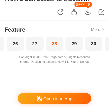
Wife
去APP下载
Feature
More
26
27
28
29
30
Copyright © 2006-2026 mgtv.com All Rights Reserved
Internet Publishing License: New IPL (Xiang) No. 08
Open it on App