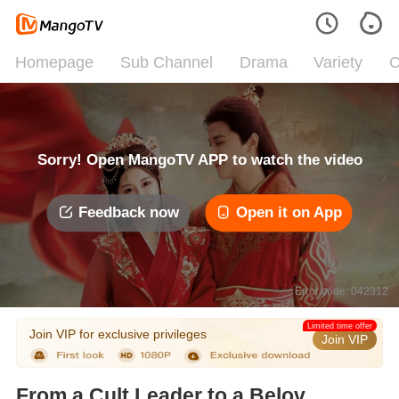
Homepage
Sub Channel
Drama
Variety
C
Sorry! Open MangoTV APP to watch the video
Feedback now
Open it on App
Error code: 042312
Limited time offer
Join VIP for exclusive privileges
Join VIP
From a Cult Leader to a Beloved