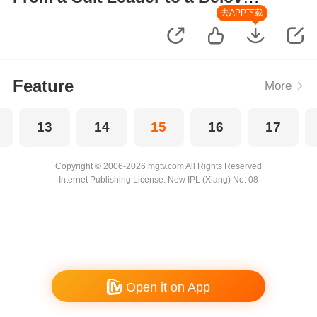
Wife
去APP下载
Feature
More
13
14
15
16
17
Copyright © 2006-2026 mgtv.com All Rights Reserved
Internet Publishing License: New IPL (Xiang) No. 08
Open it on App