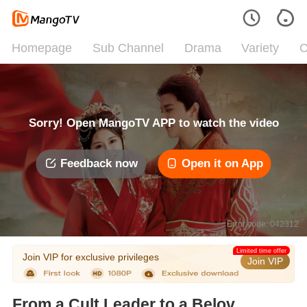
Homepage
Sub Channel
Drama
Variety
C
Sorry! Open MangoTV APP to watch the video
Feedback now
Open it on App
Error code: 042312
Limited time offer
Join VIP for exclusive privileges
Join VIP
From a Cult Leader to a Beloved