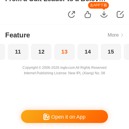
Wife
去APP下载
Feature
More
11
12
13
14
15
Copyright © 2006-2026 mgtv.com All Rights Reserved
Internet Publishing License: New IPL (Xiang) No. 08
Open it on App