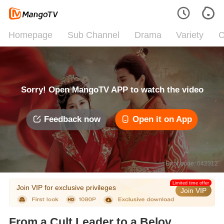
Homepage
Sub Channel
Drama
Variety
C
Sorry! Open MangoTV APP to watch the video
Feedback now
Open it on App
Error code: 042312
Limited time offer
Join VIP for exclusive privileges
Join VIP
From a Cult Leader to a Beloved