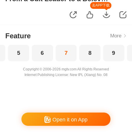
Wife
去APP下载
Feature
More
5
6
7
8
9
Copyright © 2006-2026 mgtv.com All Rights Reserved
Internet Publishing License: New IPL (Xiang) No. 08
Open it on App