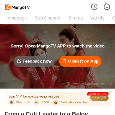
Homepage
Sub Channel
Drama
Variety
C
Sorry! Open MangoTV APP to watch the video
Feedback now
Open it on App
Error code: 042312
Limited time offer
Join VIP for exclusive privileges
Join VIP
From a Cult Leader to a Beloved