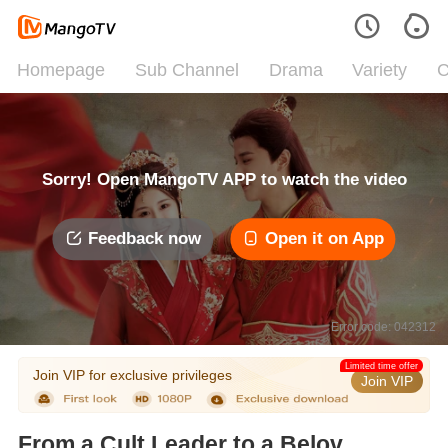
Homepage
Sub Channel
Drama
Variety
C
Sorry! Open MangoTV APP to watch the video
Feedback now
Open it on App
Error code: 042312
Limited time offer
Join VIP for exclusive privileges
Join VIP
From a Cult Leader to a Beloved