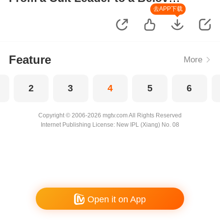
Wife
去APP下载
Feature
More
2
3
4
5
6
Copyright © 2006-2026 mgtv.com All Rights Reserved
Internet Publishing License: New IPL (Xiang) No. 08
Open it on App