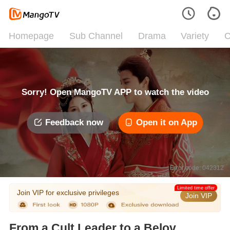
Homepage
Sub Channel
Drama
Variety
C
Sorry! Open MangoTV APP to watch the video
Feedback now
Open it on App
Error code: 042312
Limited time offer
Join VIP for exclusive privileges
Join VIP
From a Cult Leader to a Beloved