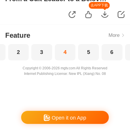
Wife
去APP下载
Feature
More
2
3
4
5
6
Copyright © 2006-2026 mgtv.com All Rights Reserved
Internet Publishing License: New IPL (Xiang) No. 08
Open it on App