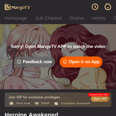
Homepage
Sub Channel
Drama
Variety
C
Sorry! Open MangoTV APP to watch the video
Feedback now
Open it on App
Error code: 042312
Limited time offer
Join VIP for exclusive privileges
Join VIP
Heroine Awakened