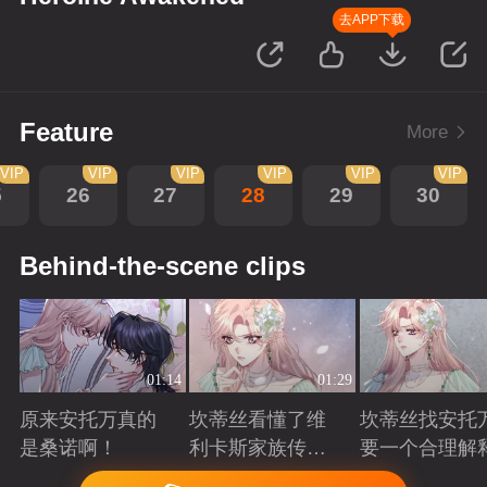
去APP下载
Feature
More
VIP
VIP
VIP
VIP
VIP
VIP
5
26
27
28
29
30
Behind-the-scene clips
01:14
01:29
原来安托万真的
坎蒂丝看懂了维
坎蒂丝找安托
是桑诺啊！
利卡斯家族传递
要一个合理解
的暗语
Playing
Playing
Playing