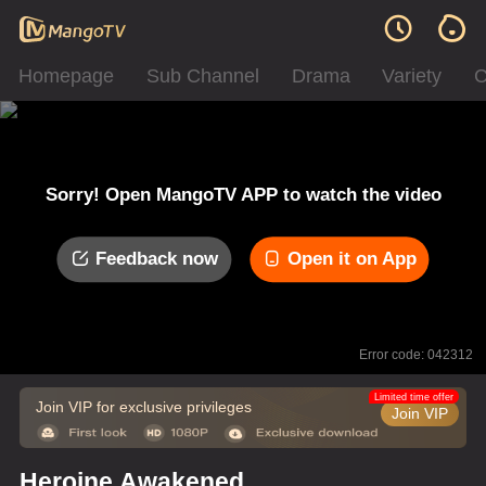
Homepage
Sub Channel
Drama
Variety
C
Sorry! Open MangoTV APP to watch the video
Feedback now
Open it on App
Error code: 042312
Limited time offer
Join VIP for exclusive privileges
Join VIP
Heroine Awakened