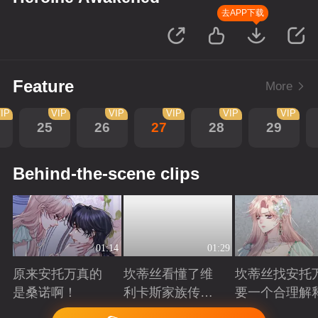
去APP下载
Feature
More
IP
VIP
VIP
VIP
VIP
VIP
25
26
27
28
29
Behind-the-scene clips
01:14
01:29
原来安托万真的
坎蒂丝看懂了维
坎蒂丝找安托
是桑诺啊！
利卡斯家族传递
要一个合理解
的暗语
Playing
Playing
Playing