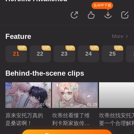
去APP下载
Feature
More
VIP
VIP
VIP
VIP
VIP
21
22
23
24
25
Behind-the-scene clips
01:14
01:29
原来安托万真的
坎蒂丝看懂了维
坎蒂丝找安托
是桑诺啊！
利卡斯家族传递
要一个合理解
的暗语
Playing
Playing
Playing