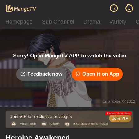
Homepage
Sub Channel
Drama
Variety
C
Sorry! Open MangoTV APP to watch the video
Feedback now
Open it on App
Error code: 042312
Limited time offer
Join VIP for exclusive privileges
Join VIP
Heroine Awakened