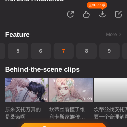
去APP下载
Feature
More
5
6
7
8
9
Behind-the-scene clips
01:14
01:29
原来安托万真的
坎蒂丝看懂了维
坎蒂丝找安托
是桑诺啊！
利卡斯家族传递
要一个合理解
的暗语
Playing
Playing
Playing