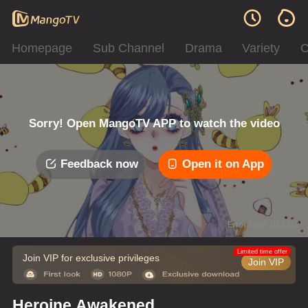
Homepage
Sub Channel
Drama
Variety
C
Sorry! Open MangoTV APP to watch the video
Feedback now
Open it on App
Error code: 042312
Limited time offer
Join VIP for exclusive privileges
Join VIP
Heroine Awakened