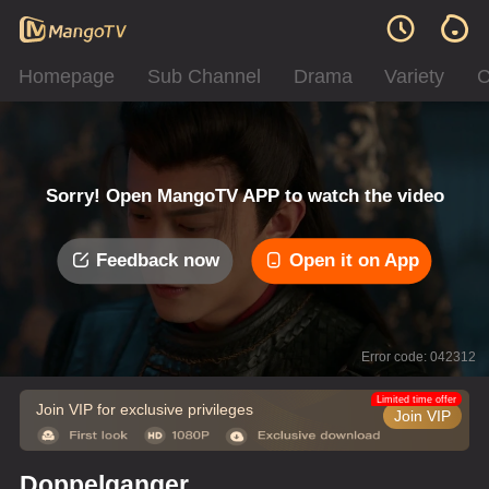
Homepage
Sub Channel
Drama
Variety
C
Sorry! Open MangoTV APP to watch the video
Feedback now
Open it on App
Error code: 042312
Limited time offer
Join VIP for exclusive privileges
Join VIP
Doppelganger