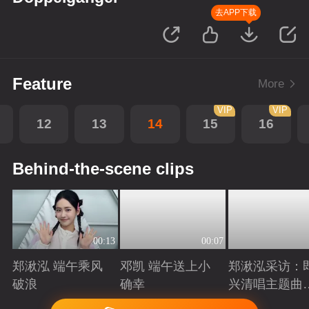
去APP下载
Feature
More
VIP
VIP
12
13
14
15
16
Behind-the-scene clips
00:13
00:07
郑湫泓 端午乘风
邓凯 端午送上小
郑湫泓采访：
破浪
确幸
兴清唱主题曲
述创作背后故
Playing
Playing
Playing