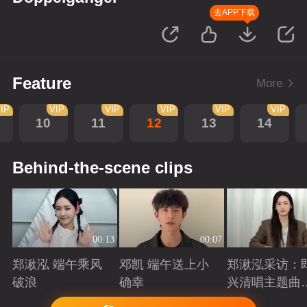
去APP下载
Feature
More
IP
VIP
VIP
VIP
VIP
VIP
10
11
12
13
14
Behind-the-scene clips
00:13
00:07
郑湫泓 端午乘风
邓凯 端午送上小
郑湫泓采访：
破浪
确幸
兴清唱主题曲
述创作背后故
Playing
Playing
Playing