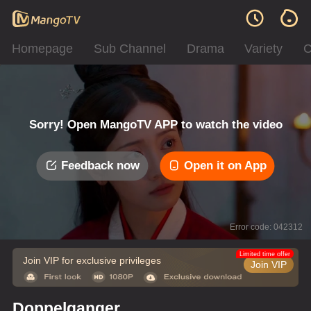
Homepage
Sub Channel
Drama
Variety
C
Sorry! Open MangoTV APP to watch the video
Feedback now
Open it on App
Error code: 042312
Limited time offer
Join VIP for exclusive privileges
Join VIP
Doppelganger