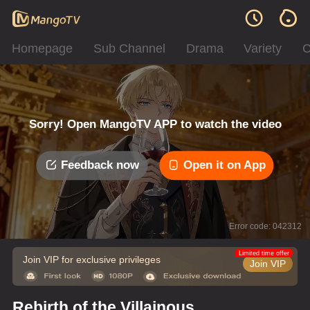
Homepage
Sub Channel
Drama
Variety
C
Sorry! Open MangoTV APP to watch the video
Feedback now
Open it on App
Error code: 042312
Limited time offer
Join VIP for exclusive privileges
Join VIP
Rebirth of the Villainous