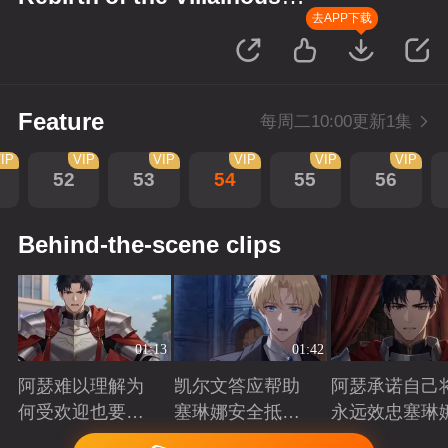
Princess
去APP下载
Feature
每周二10:00更新1集
IP
VIP
VIP
VIP
VIP
VIP
52
53
54
55
56
Behind-the-scene clips
01:13
01:42
阿瑟难以理解为
凯尔文答应帮助
阿瑟承诺自己
何受欢迎也要吵
塞琳娜安全抵达
永远效忠塞琳
架啊？
北境
Playing
Playing
Playing