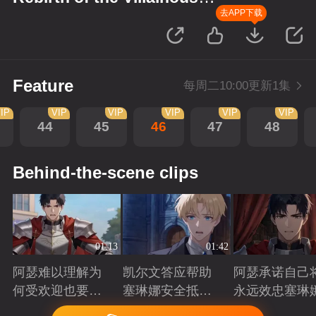
Princess
去APP下载
Feature
每周二10:00更新1集
IP
VIP
VIP
VIP
VIP
VIP
44
45
46
47
48
Behind-the-scene clips
01:13
01:42
阿瑟难以理解为
凯尔文答应帮助
阿瑟承诺自己
何受欢迎也要吵
塞琳娜安全抵达
永远效忠塞琳
架啊？
北境
Playing
Playing
Playing