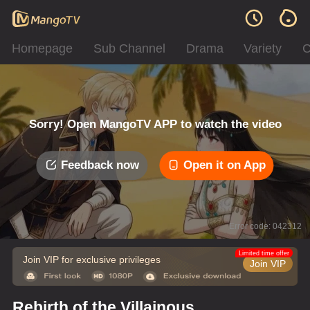
Homepage
Sub Channel
Drama
Variety
C
Sorry! Open MangoTV APP to watch the video
Feedback now
Open it on App
Error code: 042312
Limited time offer
Join VIP for exclusive privileges
Join VIP
Rebirth of the Villainous