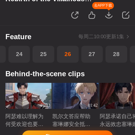
Princess
去APP下载
Feature
每周二10:00更新1集
24
25
26
27
28
Behind-the-scene clips
01:13
01:42
阿瑟难以理解为
凯尔文答应帮助
阿瑟承诺自己
何受欢迎也要吵
塞琳娜安全抵达
永远效忠塞琳
架啊？
北境
Playing
Playing
Playing